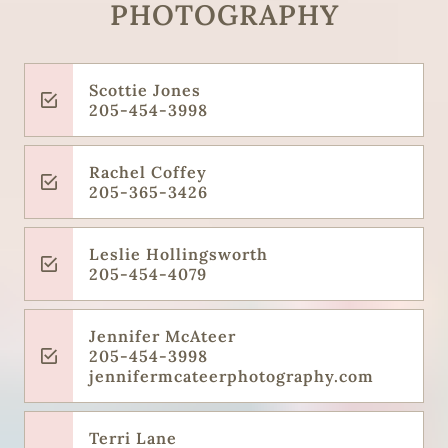
PHOTOGRAPHY
Scottie Jones
205-454-3998
Rachel Coffey
205-365-3426
Leslie Hollingsworth
205-454-4079
Jennifer McAteer
205-454-3998
jennifermcateerphotography.com
Terri Lane