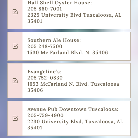
Half Shell Oyster House:
205 860-7001
2325 University Blvd Tuscaloosa, AL
35401
Southern Ale House:
205 248-7500
1530 Mc Farland Blvd. N. 35406
Evangeline’s:
205 752-0830
1653 McFarland N. Blvd. Tuscaloosa
35406
Avenue Pub Downtown Tuscaloosa:
205-759-4900
2230 University Blvd, Tuscaloosa, AL
35401