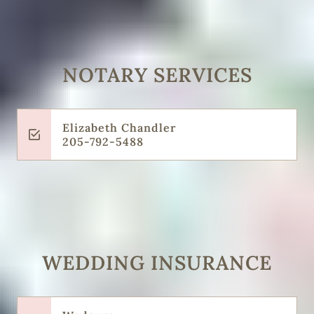
NOTARY SERVICES
Elizabeth Chandler
205-792-5488
WEDDING INSURANCE