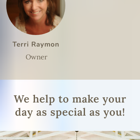
Terri Raymon
Owner
We help to make your
day as special as you!