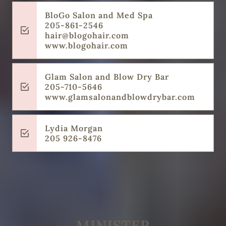
BloGo Salon and Med Spa
205-861-2546
hair@blogohair.com
www.blogohair.com
Glam Salon and Blow Dry Bar
205-710-5646
‌www.glamsalonandblowdrybar.com
Lydia Morgan
‌205 926-8476
MINISTER