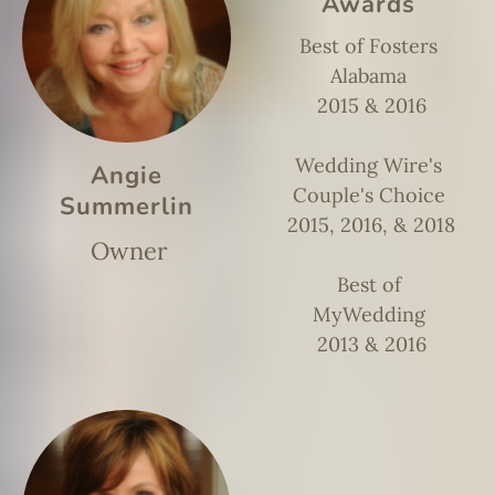
Awards
Best of Fosters
Alabama
2015 & 2016
Wedding Wire's
Angie
Couple's Choice
Summerlin
2015, 2016, & 2018
Owner
Best of
MyWedding
2013 & 2016