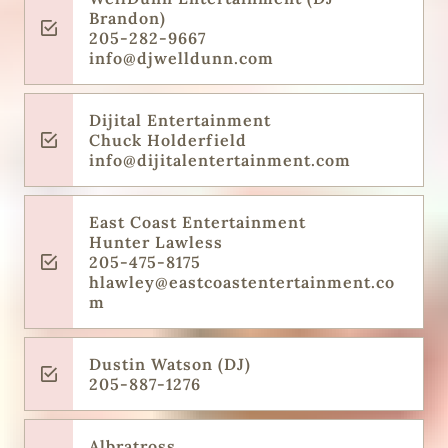
Brandon)
205-282-9667
info@djwelldunn.com
Dijital Entertainment
Chuck Holderfield
info@dijitalentertainment.com
East Coast Entertainment
Hunter Lawless
205-475-8175
hlawley@eastcoastentertainment.co
m
Dustin Watson (DJ)
205-887-1276
Albratross