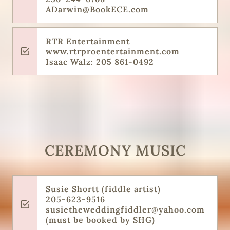
ADarwin@BookECE.com
RTR Entertainment
www.rtrproentertainment.com
Isaac Walz: 205 861-0492
CEREMONY MUSIC
Susie Shortt (fiddle artist)
205-623-9516
susietheweddingfiddler@yahoo.com
(must be booked by SHG)