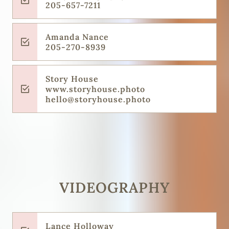
205-657-7211
Amanda Nance
205-270-8939
Story House
www.storyhouse.photo
hello@storyhouse.photo
VIDEOGRAPHY
Lance Holloway