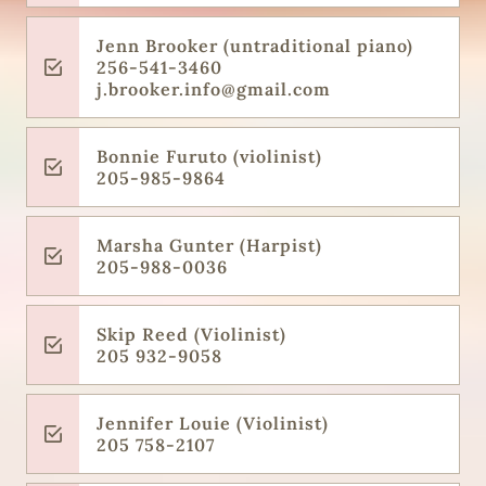
Jenn Brooker (untraditional piano)
256-541-3460
j.brooker.info@gmail.com
Bonnie Furuto (violinist)
205-985-9864
Marsha Gunter (Harpist)
205-988-0036
Skip Reed (Violinist)
205 932-9058
Jennifer Louie (Violinist)
205 758-2107