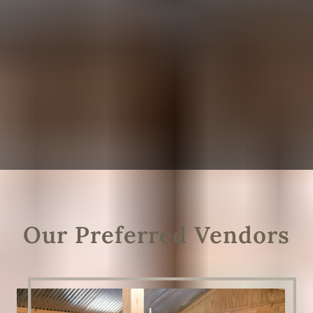
Our Preferred Vendors