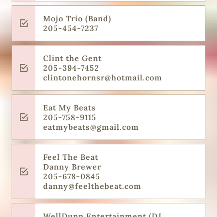
Mojo Trio (Band)
205-454-7237
Clint the Gent
205-394-7452
clintonehornsr@hotmail.com
Eat My Beats
205-758-9115
eatmybeats@gmail.com
Feel The Beat
Danny Brewer
205-678-0845
danny@feelthebeat.com
WellDunn Entertainment (DJ