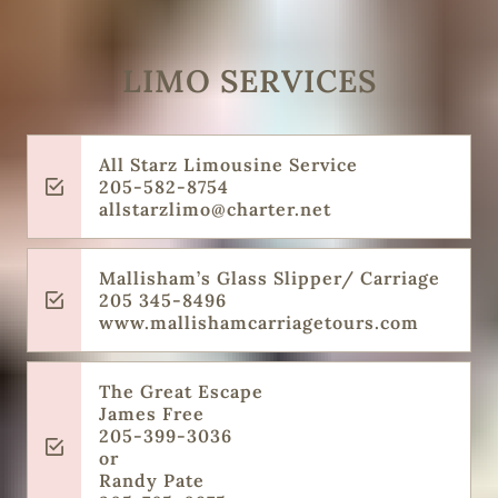
LIMO SERVICES
All Starz Limousine Service
205-582-8754
allstarzlimo@charter.net
Mallisham’s Glass Slipper/ Carriage
205 345-8496
www.mallishamcarriagetours.com
The Great Escape
James Free
205-399-3036
or
Randy Pate