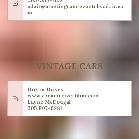
205-585-1108
adair@meetingsandeventsbyadair.co
m
VINTAGE CARS
Dream Drives
‌www.dreamdrivesbhm.com
‌Layne McDougal
‌205 807-0981