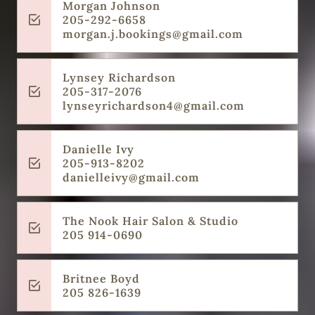
Morgan Johnson
205-292-6658
morgan.j.bookings@gmail.com
Lynsey Richardson
205-317-2076
lynseyrichardson4@gmail.com
Danielle Ivy
205-913-8202
danielleivy@gmail.com
The Nook Hair Salon & Studio
205 914-0690
Britnee Boyd
205 826-1639