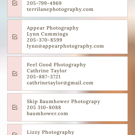
205-799-4969
terrilanephotography.com
Appear Photography
Lynn Cummings
205-370-8599
lynn@appearphotography.com
Feel Good Photography
Cathrine Taylor
205-887-3721
cathrinetaylor@gmail.com
Skip Baumhower Photograpy
205 310-8088
baumhower.com
Lizzy Photography