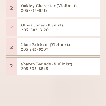
Oakley Character (Violinist)
205-315-9512
Olivia Jones (Pianist)
205-382-3120
Liam Bricken (Violinist)
205 242-9207
Sharon Bounds (Violinist)
205 535-8545