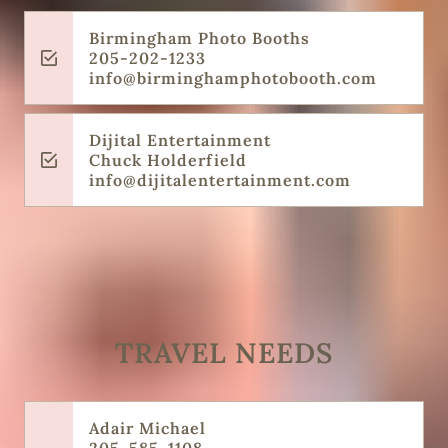
Birmingham Photo Booths
205-202-1233
info@birminghamphotobooth.com
Dijital Entertainment
Chuck Holderfield
info@dijitalentertainment.com
TRAVEL NEEDS
Adair Michael