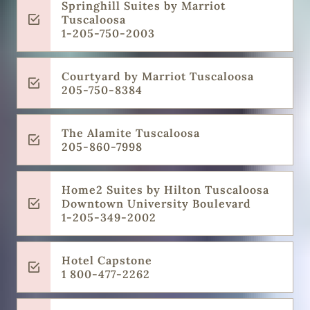
Springhill Suites by Marriot
Tuscaloosa
1-205-750-2003
Courtyard by Marriot Tuscaloosa
205-750-8384
The Alamite Tuscaloosa
205-860-7998
Home2 Suites by Hilton Tuscaloosa
Downtown University Boulevard
1-205-349-2002
Hotel Capstone
1 800-477-2262