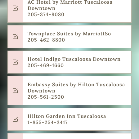
AC Hotel by Marriott Tuscaloosa
Downtown
205-374-8080
Townplace Suites by MarriottSo
205-462-8800
Hotel Indigo Tuscaloosa Downtown
205-469-1660
Embassy Suites by Hilton Tuscaloosa
Downtown
205-561-2500
Hilton Garden Inn Tuscaloosa
1-855-254-3417