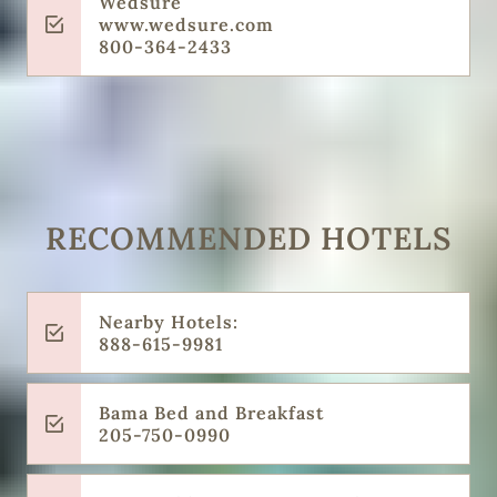
Wedsure
www.wedsure.com
800-364-2433
RECOMMENDED HOTELS
Nearby Hotels:
888-615-9981
Bama Bed and Breakfast
205-750-0990