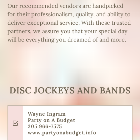
Our recommended vendors are handpicked
for their professionalism, quality, and ability to
deliver exceptional service. With these trusted
partners, we assure you that your special day
will be everything you dreamed of and more.
DISC JOCKEYS AND BANDS
Wayne Ingram
Party on A Budget
205 966-7575
www.partyonabudget.info