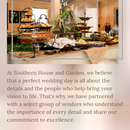
At Southern House and Garden, we believe
that a perfect wedding day is all about the
details and the people who help bring your
vision to life. That's why we have partnered
with a select group of vendors who understand
the importance of every detail and share our
commitment to excellence.