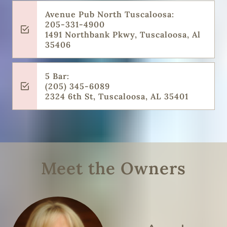
Avenue Pub North Tuscaloosa:
205-331-4900
1491 Northbank Pkwy, Tuscaloosa, Al
35406
5 Bar:
(205) 345-6089
2324 6th St, Tuscaloosa, AL 35401
Meet the Owners