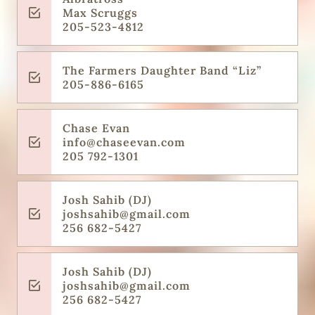
Max Scruggs
205-523-4812
The Farmers Daughter Band “Liz”
205-886-6165
Chase Evan
info@chaseevan.com
205 792-1301
Josh Sahib (DJ)
joshsahib@gmail.com
256 682-5427
Josh Sahib (DJ)
joshsahib@gmail.com
256 682-5427