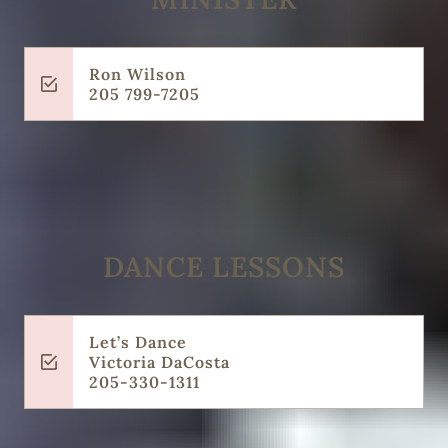
Ron Wilson
205 799-7205
DANCE LESSONS
Let’s Dance
Victoria DaCosta
205-330-1311