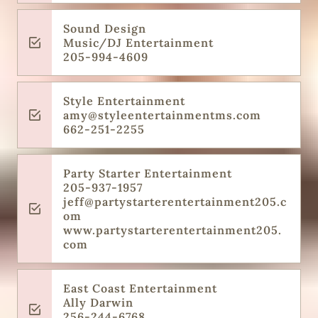
Sound Design
Music/DJ Entertainment
205-994-4609
Style Entertainment
amy@styleentertainmentms.com
662-251-2255
Party Starter Entertainment
205-937-1957
jeff@partystarterentertainment205.c
om
www.partystarterentertainment205.
com
East Coast Entertainment
Ally Darwin
256-244-6768