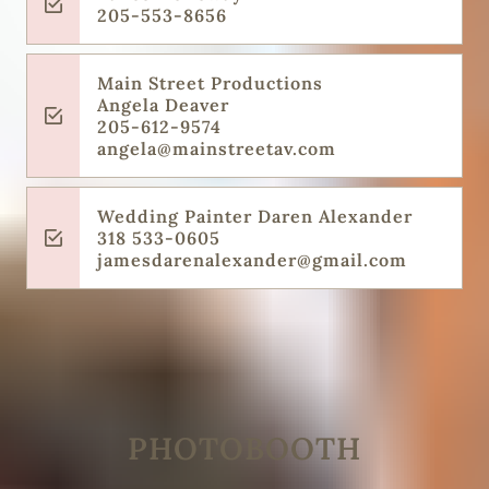
205-553-8656
Main Street Productions
Angela Deaver
205-612-9574
angela@mainstreetav.com
Wedding Painter Daren Alexander
318 533-0605
jamesdarenalexander@gmail.com
PHOTOBOOTH