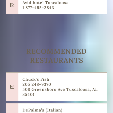
Avid hotel Tuscaloosa
1 877-495-2843
RECOMMENDED
RESTAURANTS
Chuck’s Fish:
205 248-9370
508 Greensboro Ave Tuscaloosa, AL
35401
DePalma’s (Italian):