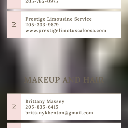
205-765-0975
Prestige Limousine Service
205-333-9879
www.prestigelimotuscaloosa.com
MAKEUP AND HAIR
Brittany Massey
205-835-6415
brittanykbenton@gmail.com