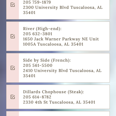
205 759-1879
2300 University Blvd Tuscaloosa, AL
35401
River (High-end):
205 632-3801
1650 Jack Warner Parkway NE Unit
1005A Tuscaloosa, AL 35401
Side by Side (French):
205 561-5500
2410 University Blvd Tuscaloosa, AL
35401
Dillards Chophouse (Steak):
205 614-8782
2330 4th St Tuscaloosa, AL 35401