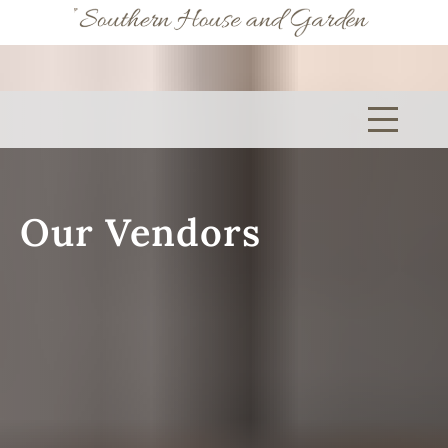
(205) 345-5767
Our Vendors